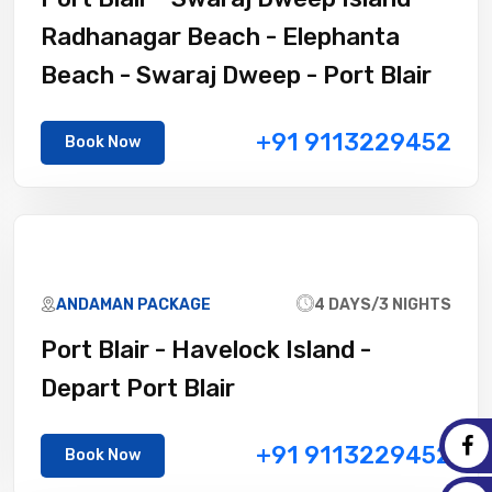
Radhanagar Beach - Elephanta
Beach - Swaraj Dweep - Port Blair
+91 9113229452
Book Now
ANDAMAN PACKAGE
4 DAYS/3 NIGHTS
Port Blair - Havelock Island -
Depart Port Blair
+91 9113229452
Book Now