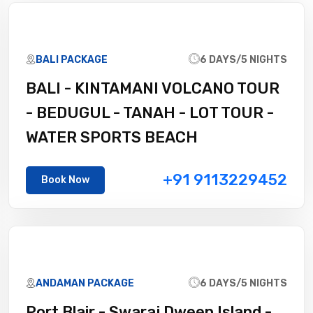
BALI PACKAGE
6 DAYS/5 NIGHTS
BALI - KINTAMANI VOLCANO TOUR
- BEDUGUL - TANAH - LOT TOUR -
WATER SPORTS BEACH
+91 9113229452
Book Now
ANDAMAN PACKAGE
6 DAYS/5 NIGHTS
Port Blair - Swaraj Dweep Island -