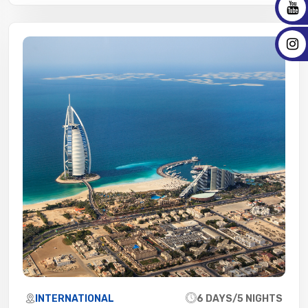
INTERNATIONAL
6 DAYS/5 NIGHTS