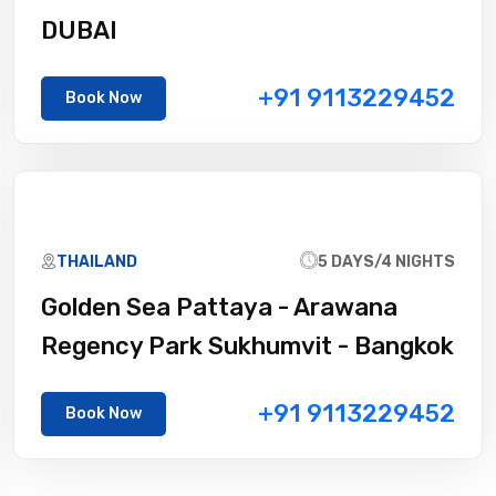
DUBAI
+91 9113229452
Book Now
THAILAND
5 DAYS/4 NIGHTS
Golden Sea Pattaya - Arawana
Regency Park Sukhumvit - Bangkok
+91 9113229452
Book Now