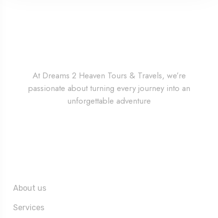
At Dreams 2 Heaven Tours & Travels, we’re
passionate about turning every journey into an
unforgettable adventure
Quick Links
About us
Services