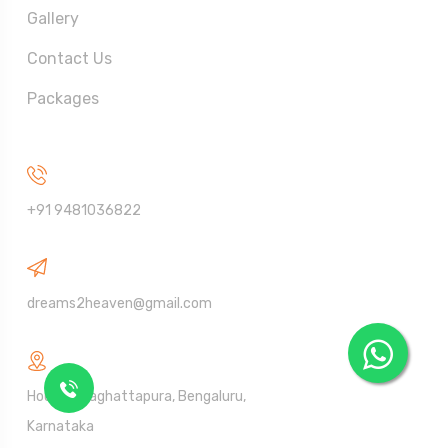
Gallery
Contact Us
Packages
Call Us On
+91 9481036822
Send Mail
dreams2heaven@gmail.com
Address
House Talaghattapura, Bengaluru,
Karnataka