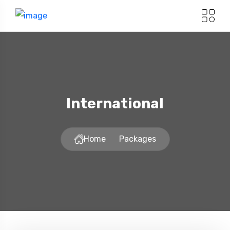
International
Home
Packages